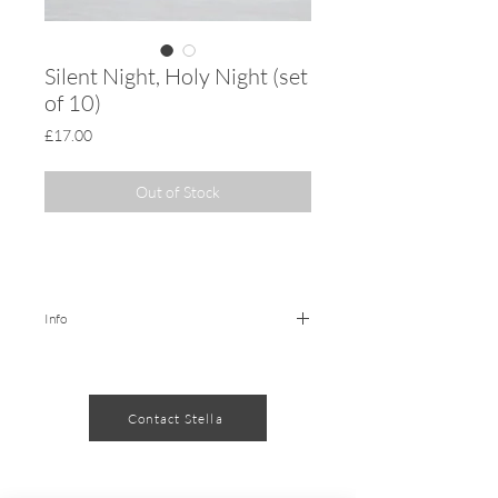
Silent Night, Holy Night (set
of 10)
Price
£17.00
Out of Stock
Info
10 x illustrated Christmas Cards
printed on 300gsm card, 148 x 148
Contact Stella