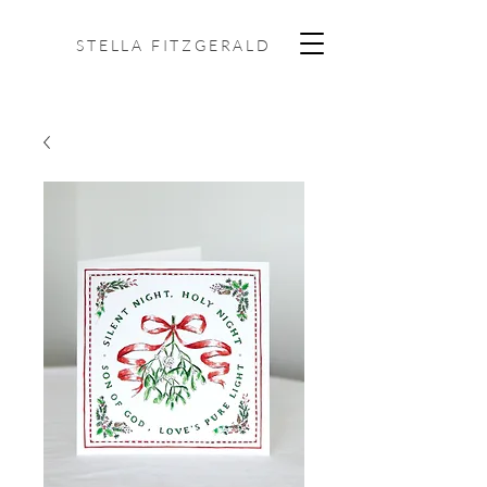
STELLA FITZGERALD