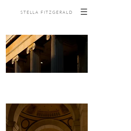
STELLA FITZGERALD
ARCHITECTURE +
INTERIORS